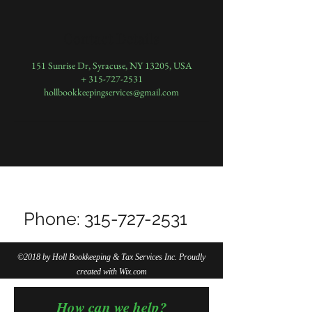
Contact Details
151 Sunrise Dr, Syracuse, NY 13205, USA
+ 315-727-2531
hollbookkeepingservices@gmail.com
Do Not Sell My Personal Information
Phone:
315-727-2531
©2018 by Holl Bookkeeping & Tax Services Inc. Proudly
created with Wix.com
How can we help?