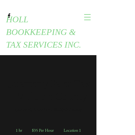
HOLL
BOOKKEEPING &
TAX SERVICES INC.
Quarterly Sales Tax
- Multiple County
Quarterly Sales Tax - Multiple County
$35
Per
1 hr
1
$35 Per Hour
Location 1
Hour