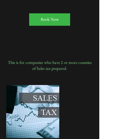
h
Book Now
Service Description
This is for companies who have 2 or more counties
of Sales tax prepared.