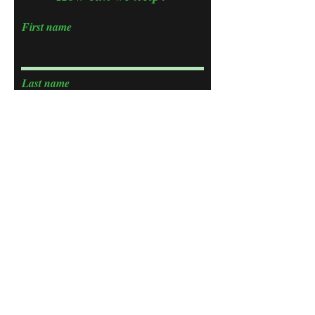
First name
Last name
Email
Phone
Choose an Issue
Tell us what you need help with