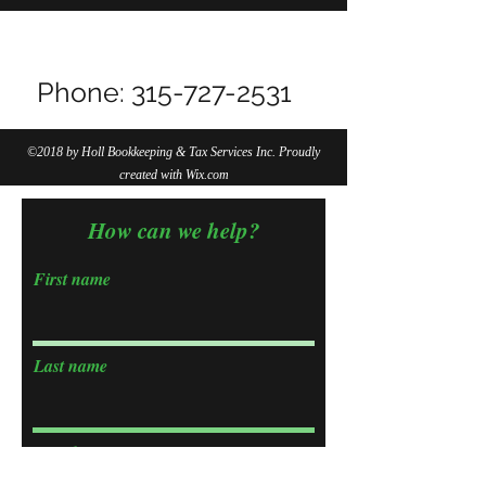
Do Not Sell My Personal Information
Phone:
315-727-2531
©2018 by Holl Bookkeeping & Tax Services Inc. Proudly
created with Wix.com
How can we help?
First name
Last name
Email