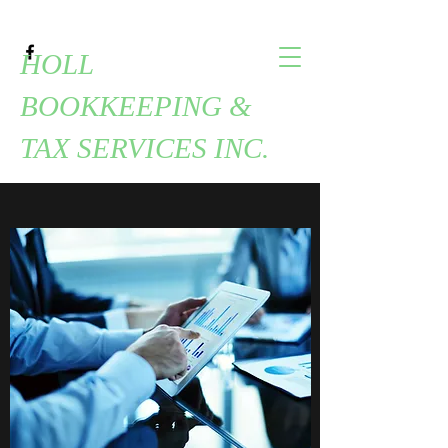
HOLL
BOOKKEEPING &
TAX SERVICES INC.