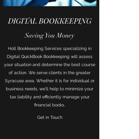
DIGITAL BOOKKEEPING
Saving You Money
Holl Bookkeeping Services specializing in
Digital QuickBook Bookkeeping will assess
your situation and determine the best course
of action. We serve clients in the greater
Syracuse area. Whether it is for individual or
business needs, we’ll help to minimize your
tax liability and efficiently manage your
financial books.
Get in Touch