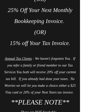
25% Off Your Next Monthly
Bookkeeping Invoice.
(OR)
15% off Your Tax Invoice.
Annual Tax Clients
- We haven't forgotten You.. If
you refer a family or friend member to our Tax
Services You both will receive 20% off your current
tax bill. If you already had done your taxes.. No
Worries we will let you make a choice either a $25
Visa card or 20% of your Next Years tax invoice.
**PLEASE NOTE**