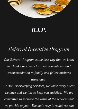
R.I.P.
Referral Incentive Program
Our Referral Program is the best way that we know
to Thank our clients for their commitment and
recommendation to family and fellow business
associates.
At Holl Bookkeeping Services, we value every client
we have and we like to keep you satisfied. We are
committed to increase the value of the services that
we provide to you. The main way in which we can