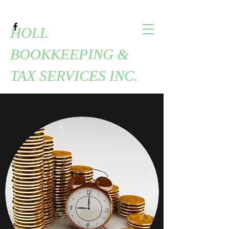
HOLL
BOOKKEEPING &
TAX SERVICES INC.