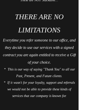
These are NOT Stackable...
THERE ARE NO
LIMITATIONS
Everytime you refer someone to our office, and
they decide to use our services with a signed
contract you are again entitled to receive a Gift
of your choice.
* This is our way of saying "
Thank You
" to all our
Past, Present, and Future clients.
* If it wasn't for your loyalty, support and referrals
we would not be able to provide these kinds of
services that our company is known for.