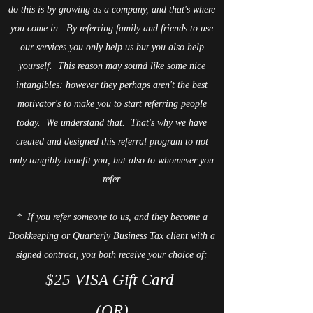
do this is by growing as a company, and that's where
you come in. By referring family and friends to use
our services you only help us but you also help
yourself. This reason may sound like some nice
intangibles: however they perhaps aren't the best
motivator's to make you to start referring people
today. We understand that. That's why we have
created and designed this referral program to not
only tangibly benefit you, but also to whomever you
refer.
* If you refer someone to us, and they become a
Bookkeeping or Quarterly Business Tax client with a
signed contract, you both receive your choice of:
$25 VISA Gift Card
(OR)